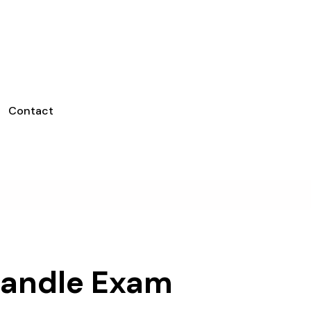
Contact
Handle Exam