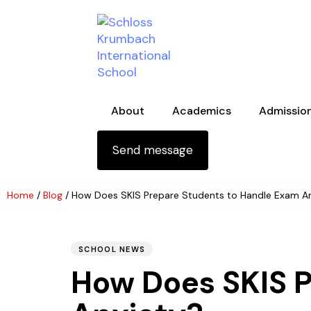
Skip links
Skip to primary navigation
Skip to content
About
Academics
Admissio
Send message
Home
/
Blog
/
How Does SKIS Prepare Students to Handle Exam A
PUBLISHED
Author
Published
IN:
on:
SCHOOL NEWS
How Does SKIS 