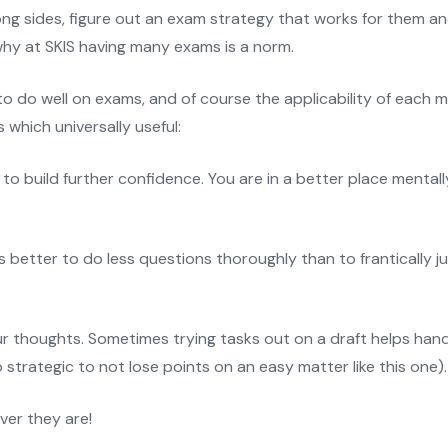
g sides, figure out an exam strategy that works for them and
 why at SKIS having many exams is a norm.
 to do well on exams, and of course the applicability of each
which universally useful:
to build further confidence. You are in a better place mental
is better to do less questions thoroughly than to frantically
 thoughts. Sometimes trying tasks out on a draft helps hand
so strategic to not lose points on an easy matter like this one).
ver they are!