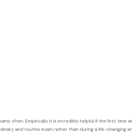
ms often. Empirically it is incredibly helpful if the first ti
ordinary and routine exam rather than during a life-changing 