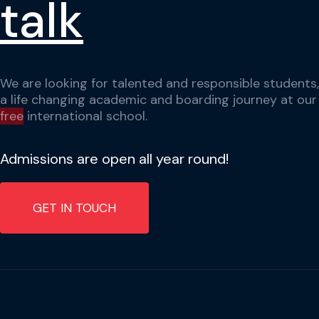
talk
We are looking for talented and responsible students,
a life changing academic and boarding journey at ou
free
international school.
Admissions are open all year round!
GET IN TOUCH