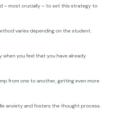
 – most crucially – to set this strategy to
 method varies depending on the student.
ly when you feel that you have already
 jump from one to another, getting even more
le anxiety and fosters the thought process.