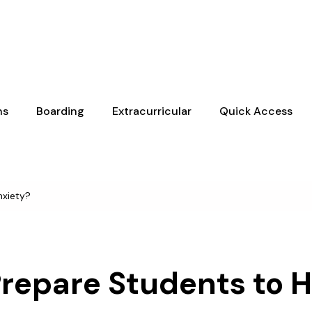
ns
Boarding
Extracurricular
Quick Access
nxiety?
Prepare Students to 