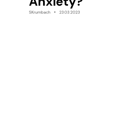
Anxiety?
SKrumbach
23.03.2023