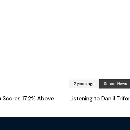
2 years ago
School News
6 Scores 17.2% Above
Listening to Daniil Tri