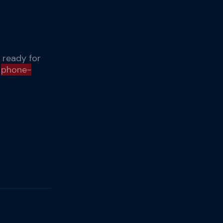
 ready for
r
phone-