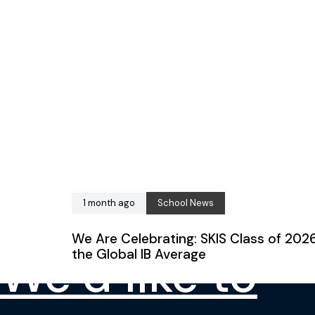
CONTACT US
1 month ago
School News
We Are Celebrating: SKIS Class of 202
We’d like to
the Global IB Average