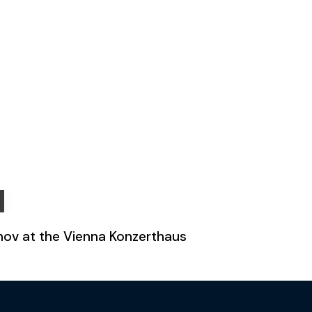
fonov at the Vienna Konzerthaus