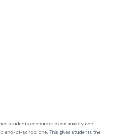
me when students encounter exam anxiety and
and end-of-school one. This gives students the