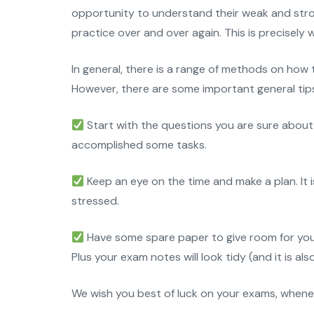
opportunity to understand their weak and stron
practice over and over again. This is precisely
In general, there is a range of methods on how
However, there are some important general tips 
Start with the questions you are sure about 
accomplished some tasks.
Keep an eye on the time and make a plan. It 
stressed.
Have some spare paper to give room for your
Plus your exam notes will look tidy (and it is al
We wish you best of luck on your exams, whene