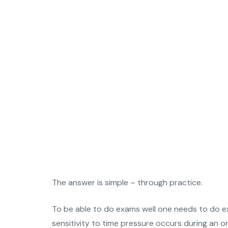
The answer is simple – through practice.
To be able to do exams well one needs to do exa
sensitivity to time pressure occurs during an 