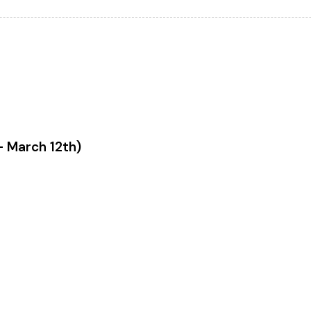
- March 12th)