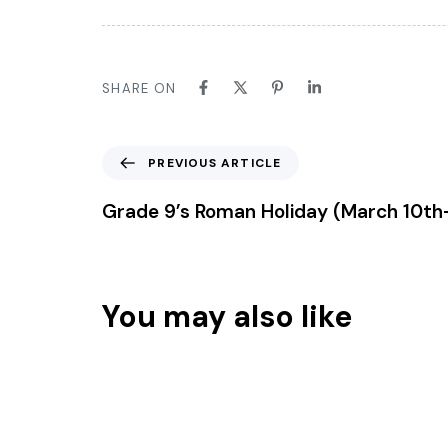
SHARE ON
Previous Article
PREVIOUS ARTICLE
Grade 9’s Roman Holiday (March 10th
You may also like