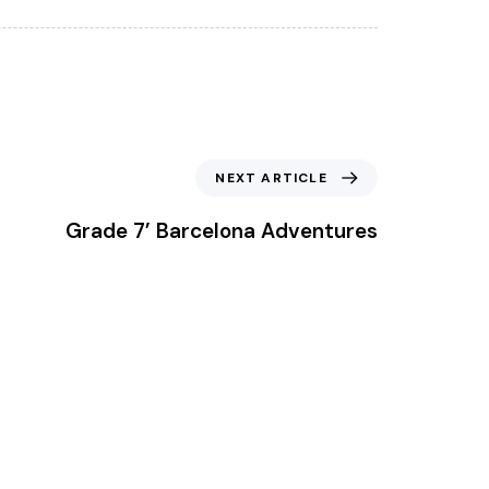
Next Article
NEXT ARTICLE
Grade 7’ Barcelona Adventures